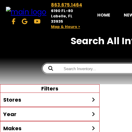
863.675.1464
6190 FL-80
HOME
NE
Labelle, FL
33935
Map & Hours >
Search All I
Filters
Stores
Year
McKibben Powersports
LaBelle
Min Year
Max Year
Makes
Search
MORE
Inventory by expanding