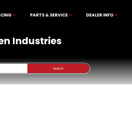
NCING
PARTS & SERVICE
DEALER INFO
en Industries
Search