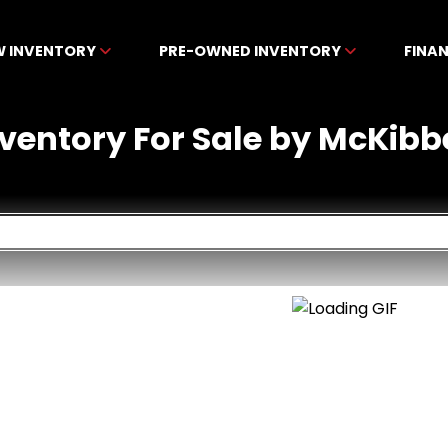
W INVENTORY
PRE-OWNED INVENTORY
FINA
nventory For Sale by McKibb