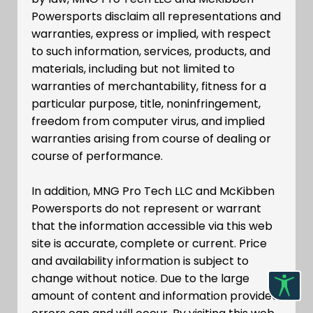
Powersports disclaim all representations and
warranties, express or implied, with respect
to such information, services, products, and
materials, including but not limited to
warranties of merchantability, fitness for a
particular purpose, title, noninfringement,
freedom from computer virus, and implied
warranties arising from course of dealing or
course of performance.
In addition, MNG Pro Tech LLC and McKibben
Powersports do not represent or warrant
that the information accessible via this web
site is accurate, complete or current. Price
and availability information is subject to
change without notice. Due to the large
amount of content and information provided,