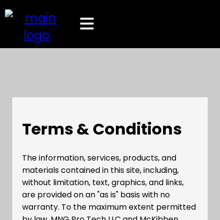
Terms & Conditions
The information, services, products, and
materials contained in this site, including,
without limitation, text, graphics, and links,
are provided on an "as is" basis with no
warranty. To the maximum extent permitted
by law, MNG Pro Tech LLC and McKibben