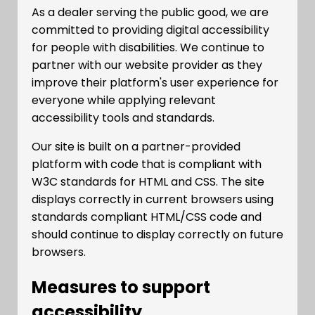
As a dealer serving the public good, we are
committed to providing digital accessibility
for people with disabilities. We continue to
partner with our website provider as they
improve their platform's user experience for
everyone while applying relevant
accessibility tools and standards.
Our site is built on a partner-provided
platform with code that is compliant with
W3C standards for HTML and CSS. The site
displays correctly in current browsers using
standards compliant HTML/CSS code and
should continue to display correctly on future
browsers.
Measures to support
accessibility