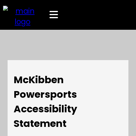
McKibben
Powersports
Accessibility
Statement