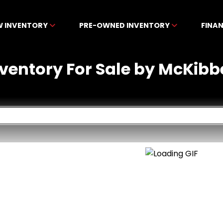
W INVENTORY
PRE-OWNED INVENTORY
FINA
nventory For Sale by McKibb