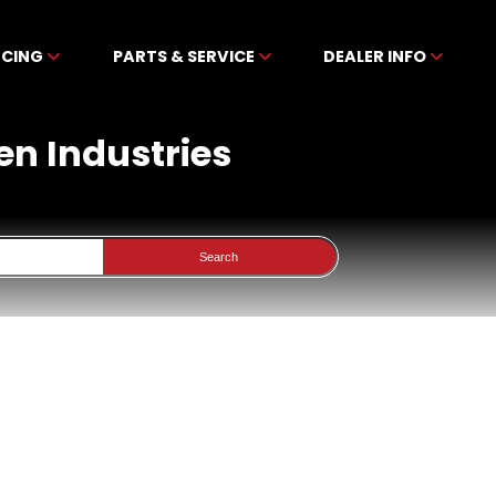
NCING
PARTS & SERVICE
DEALER INFO
en Industries
Search