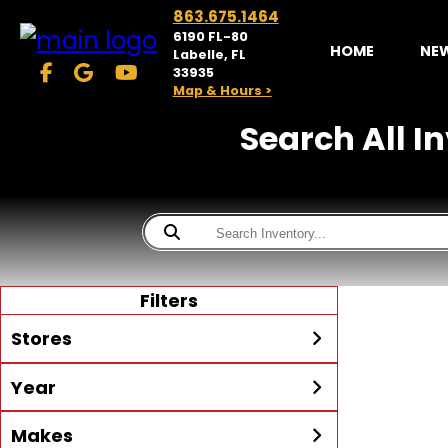
863.675.1464
6190 FL-80
HOME
NE
Labelle, FL
33935
Map & Hours >
Search All I
Filters
Stores
Year
McKibben Powersports
LaBelle
Min Year
Max Year
Makes
Search
MORE
Inventory by expanding