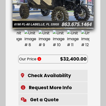
$32,400.00
Our Price
Check Availability
Request More Info
Get a Quote