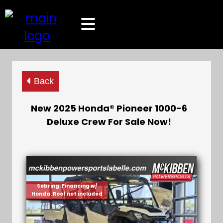
Back
New 2025 Honda® Pioneer 1000-6
Deluxe Crew For Sale Now!
Sebring. Financing w/
Honda. Roof not included