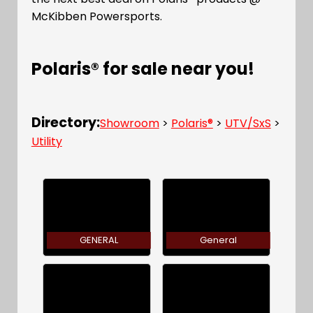
McKibben Powersports.
Polaris® for sale near you!
Directory:
Showroom
>
Polaris®
>
UTV/SxS
>
Utility
GENERAL
General