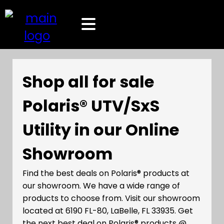
Shop all for sale
Polaris® UTV/SxS
Utility in our Online
Showroom
Find the best deals on Polaris® products at
our showroom. We have a wide range of
products to choose from. Visit our showroom
located at 6190 FL-80, LaBelle, FL 33935. Get
the next best deal on Polaris® products @