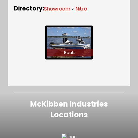
Directory:
Showroom
>
Nitro
Boats
McKibben Industries
Locations