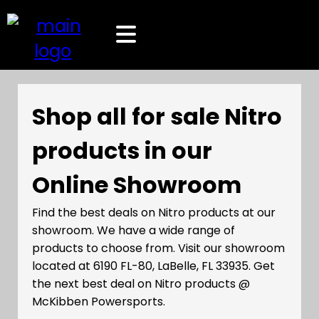
Shop all for sale Nitro
products in our
Online Showroom
Find the best deals on Nitro products at our
showroom. We have a wide range of
products to choose from. Visit our showroom
located at 6190 FL-80, LaBelle, FL 33935. Get
the next best deal on Nitro products @
McKibben Powersports.