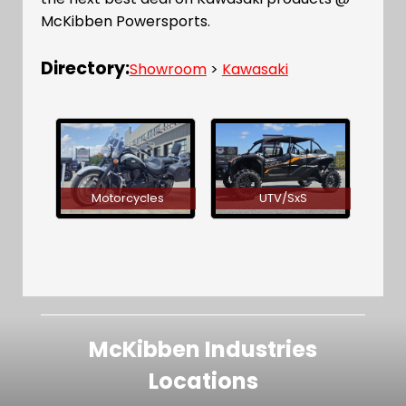
McKibben Powersports.
Directory:
Showroom
>
Kawasaki
Motorcycles
UTV/SxS
McKibben Industries
Locations