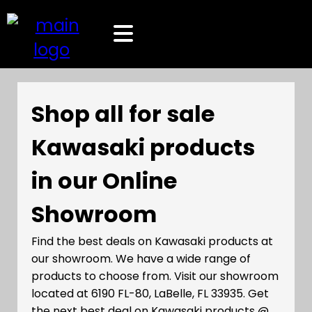
Shop all for sale
Kawasaki products
in our Online
Showroom
Find the best deals on Kawasaki products at
our showroom. We have a wide range of
products to choose from. Visit our showroom
located at 6190 FL-80, LaBelle, FL 33935. Get
the next best deal on Kawasaki products @