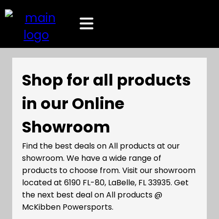
Shop for all products
in our Online
Showroom
Find the best deals on All products at our
showroom. We have a wide range of
products to choose from. Visit our showroom
located at 6190 FL-80, LaBelle, FL 33935. Get
the next best deal on All products @
McKibben Powersports.