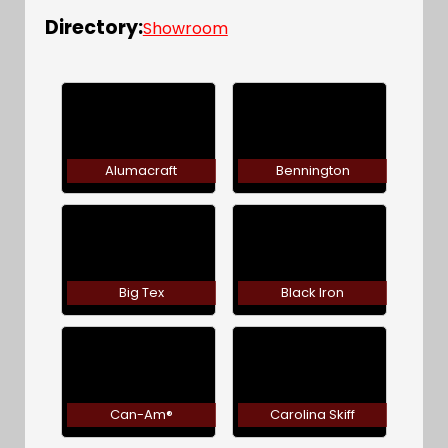
Directory:
Showroom
Alumacraft
Bennington
Big Tex
Black Iron
Can-Am®
Carolina Skiff