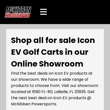
Shop all for sale Icon
EV Golf Carts in our
Online Showroom
Find the best deals on Icon EV products at
our showroom. We have a wide range of
products to choose from. Visit our showroom
located at 6190 FL-80, LaBelle, FL 33935. Get
the next best deal on Icon EV products @
McKibben Powersports.