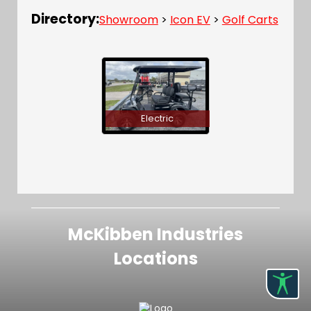
Directory:
Showroom
>
Icon EV
>
Golf Carts
Electric
McKibben Industries
Locations