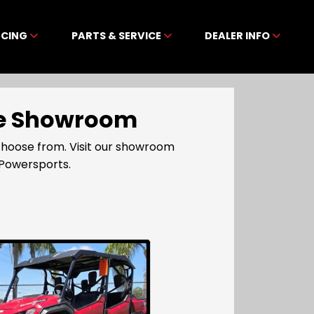
NCING
PARTS & SERVICE
DEALER INFO
ine Showroom
choose from. Visit our showroom
 Powersports.