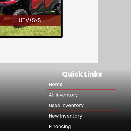
UTV/SxS
Quick Links
Home
All Inventory
Used Inventory
New Inventory
Financing