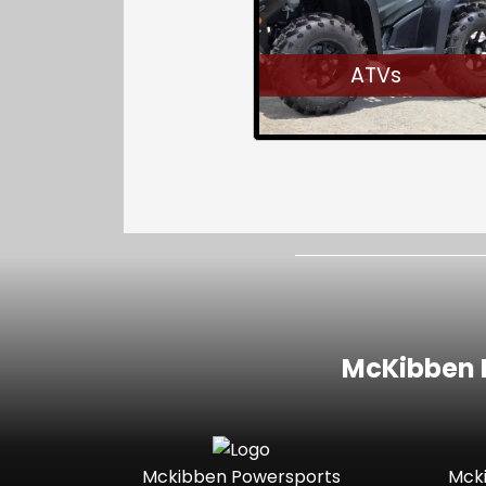
ATVs
McKibben I
Mckibben Powersports
Mck