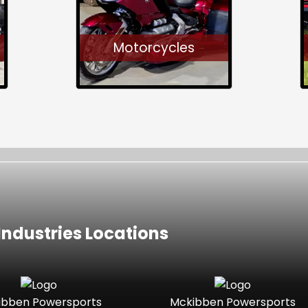
Motorcycles
ndustries Locations
ibben Powersports
Mckibben Powersports