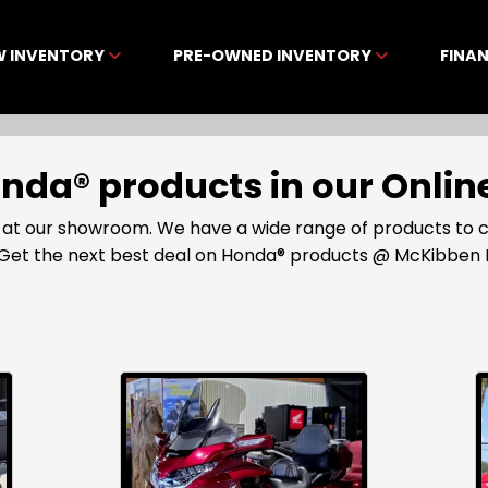
W INVENTORY
PRE-OWNED INVENTORY
FINA
Honda® products in our Onl
 at our showroom. We have a wide range of products to 
35. Get the next best deal on Honda® products @ McKibben