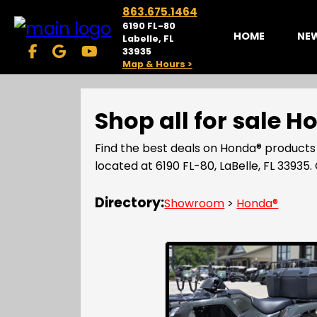
863.675.1464
6190 FL-80
HOME
NE
Labelle, FL
33935
Map & Hours >
Shop all for sale 
Find the best deals on Honda® products
located at 6190 FL-80, LaBelle, FL 339
Directory:
Showroom
>
Honda®