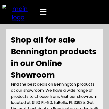
Shop all for sale
Bennington products
in our Online
Showroom
Find the best deals on Bennington products
at our showroom. We have a wide range of
products to choose from. Visit our showroom
located at 6190 FL-80, LaBelle, FL 33935. Get
the next best deal on Bennington products @