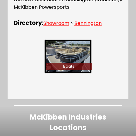
McKibben Powersports.
Directory:
Showroom
>
Bennington
Boats
McKibben Industries
Locations