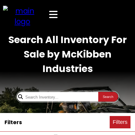
Search All Inventory For
Sale by McKibben
Industries
Search
Filters
Filters