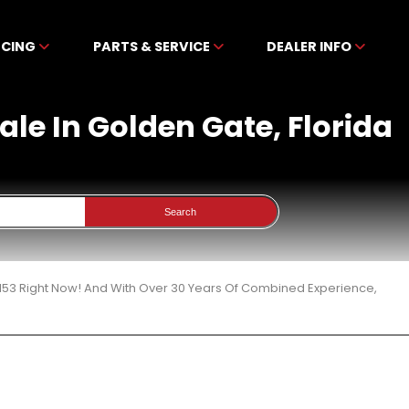
NCING
PARTS & SERVICE
DEALER INFO
le In Golden Gate, Florida
Search
153 Right Now! And With Over 30 Years Of Combined Experience,