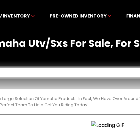
W INVENTORY
PRE-OWNED INVENTORY
FINA
ha Utv/Sxs For Sale, For Sa
 Large Selection Of Yamaha Products. In Fact, We Have Over Around 
Perfect Team To Help Get You Riding Today!