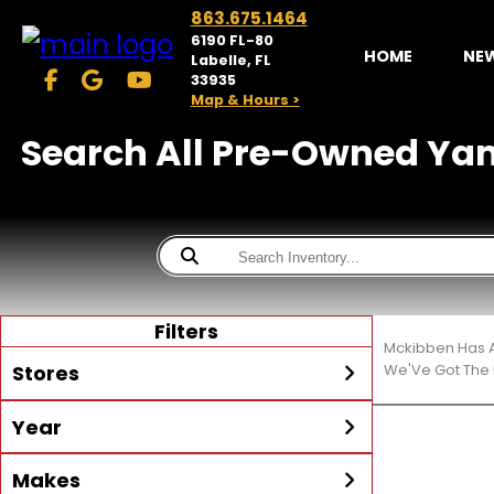
863.675.1464
6190 FL-80
HOME
NE
Labelle, FL
33935
Map & Hours >
Search All Pre-Owned Yama
Filters
Mckibben Has A
Stores
We'Ve Got The 
Year
McKibben Powersports
LaBelle
Min Year
Max Year
Makes
Search
MORE
Inventory by expanding