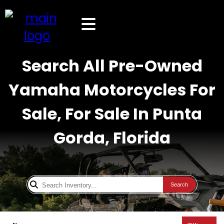
Search All Pre-Owned
Yamaha Motorcycles For
Sale, For Sale In Punta
Gorda, Florida
Search