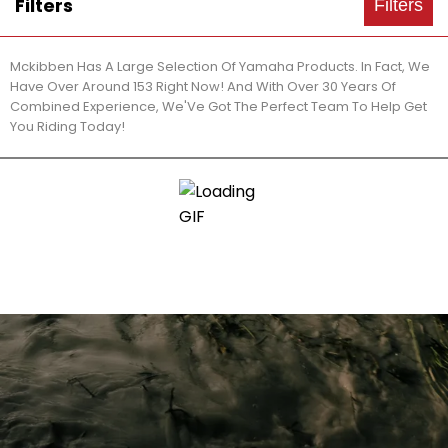
Filters
Filters
Mckibben Has A Large Selection Of Yamaha Products. In Fact, We
Have Over Around 153 Right Now! And With Over 30 Years Of
Combined Experience, We'Ve Got The Perfect Team To Help Get
You Riding Today!