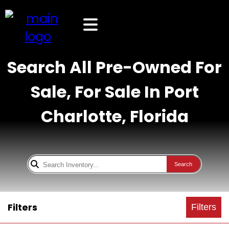
Search All Pre-Owned For
Sale, For Sale In Port
Charlotte, Florida
Search
Filters
Filters