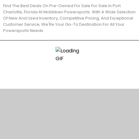
Find The Best Deals On Pre-Owned For Sale For Sale In Port
Charlotte, Florida At Mckibben Powersports. With A Wide Selection
Of New And Used Inventory, Competitive Pricing, And Exceptional
Customer Service, We'Re Your Go-To Destination For All Your
Powersports Needs.