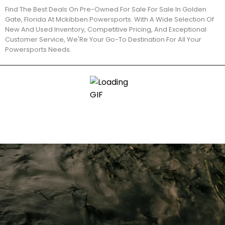
Find The Best Deals On Pre-Owned For Sale For Sale In Golden
Gate, Florida At Mckibben Powersports. With A Wide Selection Of
New And Used Inventory, Competitive Pricing, And Exceptional
Customer Service, We'Re Your Go-To Destination For All Your
Powersports Needs.