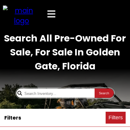
Search All Pre-Owned For
Sale, For Sale In Golden
Gate, Florida
Search
Filters
Filters