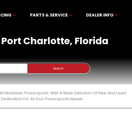
NCING
PARTS & SERVICE
DEALER INFO
 Port Charlotte, Florida
Search
ida At Mckibben Powersports. With A Wide Selection Of New And Used
Destination For All Your Powersports Needs.