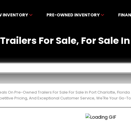
W INVENTORY
PRE-OWNED INVENTORY
FINA
ailers For Sale, For Sale In
eals On Pre-Owned Trailers For Sale For Sale In Port Charlotte, Flor
etitive Pricing, And Exceptional Customer Service, We'Re Your Go-To 