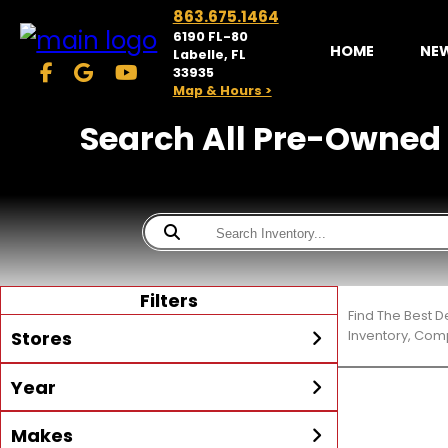
863.675.1464
6190 FL-80
HOME
NE
Labelle, FL
33935
Map & Hours >
Search All Pre-Owned Tr
Filters
Find The Best D
Stores
Inventory, Comp
Year
McKibben Powersports
LaBelle
Min Year
Max Year
Makes
Search
MORE
Inventory by expanding