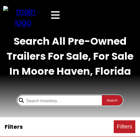
Search All Pre-Owned
Trailers For Sale, For Sale
In Moore Haven, Florida
Search
Filters
Filters