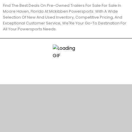
Find The Best Deals On Pre-Owned Trailers For Sale For Sale In
Moore Haven, Florida At Mckibben Powersports. With A Wide
Selection Of New And Used Inventory, Competitive Pricing, And
Exceptional Customer Service, We'Re Your Go-To Destination For
All Your Powersports Needs.