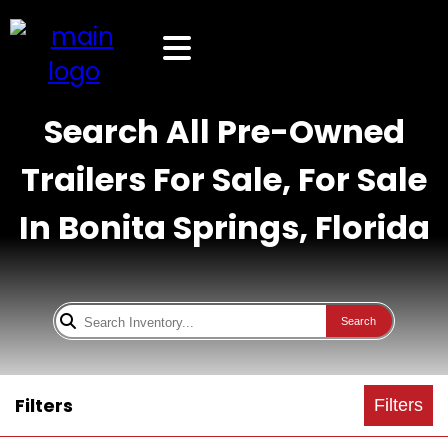
Search All Pre-Owned
Trailers For Sale, For Sale
In Bonita Springs, Florida
Search
Filters
Filters