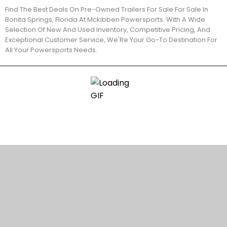
Find The Best Deals On Pre-Owned Trailers For Sale For Sale In
Bonita Springs, Florida At Mckibben Powersports. With A Wide
Selection Of New And Used Inventory, Competitive Pricing, And
Exceptional Customer Service, We'Re Your Go-To Destination For
All Your Powersports Needs.