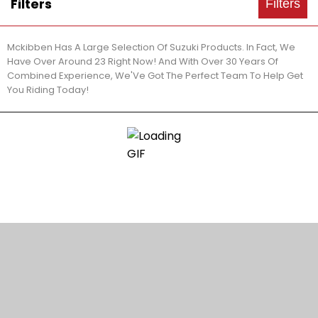
Filters
Filters
Mckibben Has A Large Selection Of Suzuki Products. In Fact, We
Have Over Around 23 Right Now! And With Over 30 Years Of
Combined Experience, We'Ve Got The Perfect Team To Help Get
You Riding Today!