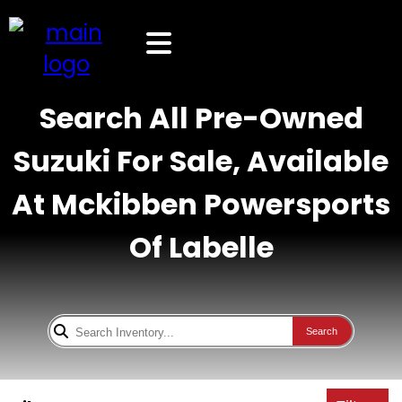
Search All Pre-Owned
Suzuki For Sale, Available
At Mckibben Powersports
Of Labelle
Search