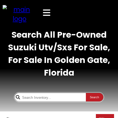
Search All Pre-Owned
Suzuki Utv/Sxs For Sale,
For Sale In Golden Gate,
Florida
Search