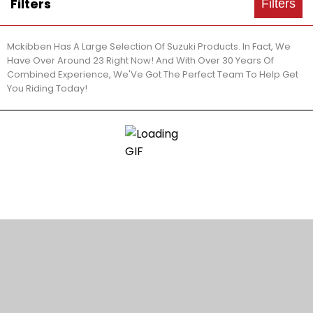
Filters
Filters
Mckibben Has A Large Selection Of Suzuki Products. In Fact, We
Have Over Around 23 Right Now! And With Over 30 Years Of
Combined Experience, We'Ve Got The Perfect Team To Help Get
You Riding Today!