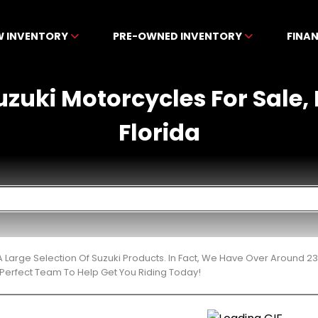
W INVENTORY
PRE-OWNED INVENTORY
FINA
zuki Motorcycles For Sale, 
Florida
 Large Selection Of Suzuki Products. In Fact, We Have Over Around 2
Perfect Team To Help Get You Riding Today!