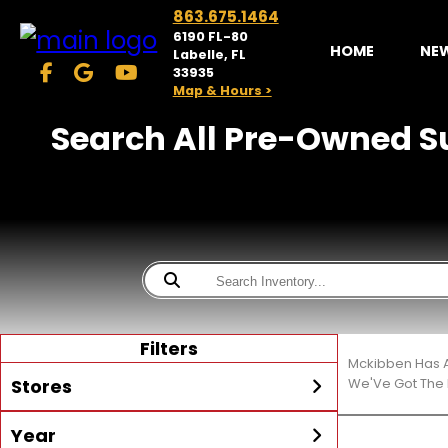
863.675.1464
6190 FL-80
HOME
NE
Labelle, FL
33935
Map & Hours >
Search All Pre-Owned Su
Filters
Mckibben Has A
Stores
We'Ve Got The 
Year
McKibben Powersports