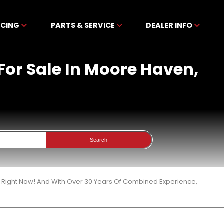
NCING
PARTS & SERVICE
DEALER INFO
For Sale In Moore Haven,
Search
3 Right Now! And With Over 30 Years Of Combined Experience,