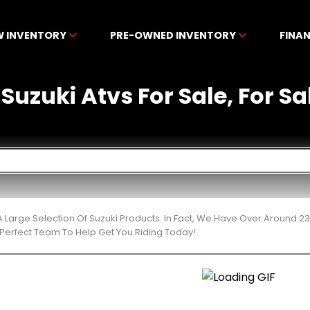
W INVENTORY
PRE-OWNED INVENTORY
FINA
uzuki Atvs For Sale, For Sal
 Large Selection Of Suzuki Products. In Fact, We Have Over Around 2
Perfect Team To Help Get You Riding Today!