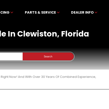
NCING
PARTS & SERVICE
DEALER INFO
e In Clewiston, Florida
Search
3 Right Now! And With Over 30 Years Of Combined Experience,