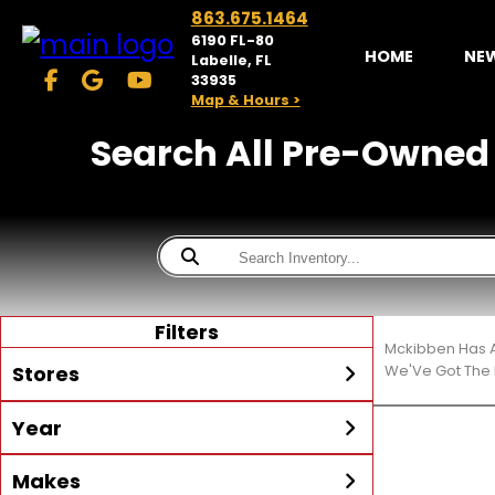
863.675.1464
6190 FL-80
HOME
NE
Labelle, FL
33935
Map & Hours >
Search All Pre-Owned S
Filters
Mckibben Has A
Stores
We'Ve Got The 
Year
McKibben Powersports
LaBelle
Min Year
Max Year
Makes
Search
MORE
Inventory by expanding