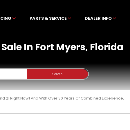
NCING
PARTS & SERVICE
DEALER INFO
Sale In Fort Myers, Florida
Search
und 21 Right Now! And With Over 30 Years Of Combined Experience,