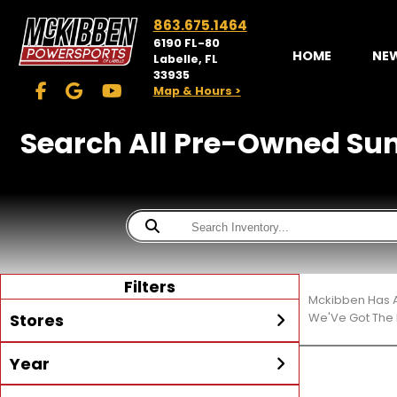
863.675.1464
6190 FL-80
HOME
NE
Labelle, FL
33935
Map & Hours >
Search All Pre-Owned Sun T
Filters
Mckibben Has A
Stores
We'Ve Got The 
Year
McKibben Powersports
LaBelle