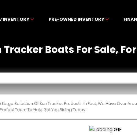
W INVENTORY
PRE-OWNED INVENTORY
FINA
racker Boats For Sale, For 
 Large Selection Of Sun Tracker Products. In Fact, We Have Over Aro
Perfect Team To Help Get You Riding Today!