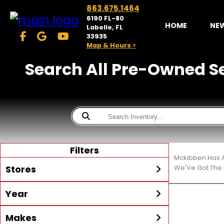
863.675.1464
6190 FL-80
HOME
NE
Labelle, FL
33935
Map & Hours >
Search All Pre-Owned Sea
Filters
Mckibben Has A
Stores
We'Ve Got The 
Year
McKibben Powersports
LaBelle
Min Year
Max Year
Makes
Search
MORE
Inventory by expanding