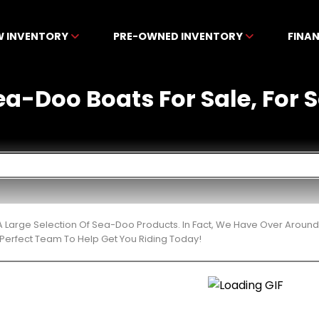
W INVENTORY
PRE-OWNED INVENTORY
FINA
-Doo Boats For Sale, For Sa
 Large Selection Of Sea-Doo Products. In Fact, We Have Over Around
Perfect Team To Help Get You Riding Today!