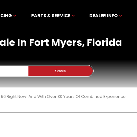
NCING
PARTS & SERVICE
DEALER INFO
le In Fort Myers, Florida
Search
 56 Right Now! And With Over 30 Years Of Combined Experience,