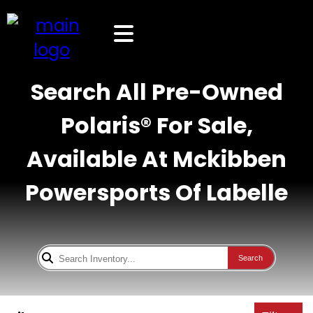
Search All Pre-Owned
Polaris® For Sale,
Available At Mckibben
Powersports Of Labelle
Search