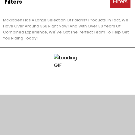
Filters
Filters
Mckibben Has A Large Selection Of Polaris® Products. In Fact, We
Have Over Around 366 Right Now! And With Over 30 Years Of
Combined Experience, We'Ve Got The Perfect Team To Help Get
You Riding Today!