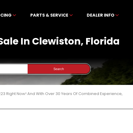
NCING
PARTS & SERVICE
DEALER INFO
Sale In Clewiston, Florida
Search
 223 Right Now! And With Over 30 Years Of Combined Experience,