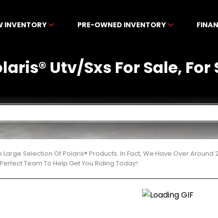
W INVENTORY
PRE-OWNED INVENTORY
FINA
ris® Utv/Sxs For Sale, For 
 Large Selection Of Polaris® Products. In Fact, We Have Over Around
Perfect Team To Help Get You Riding Today!