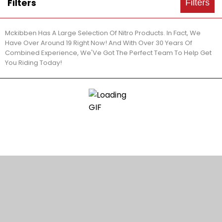
Filters
Filters
Mckibben Has A Large Selection Of Nitro Products. In Fact, We
Have Over Around 19 Right Now! And With Over 30 Years Of
Combined Experience, We'Ve Got The Perfect Team To Help Get
You Riding Today!