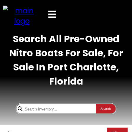
Search All Pre-Owned
Nitro Boats For Sale, For
Sale In Port Charlotte,
Florida
Search