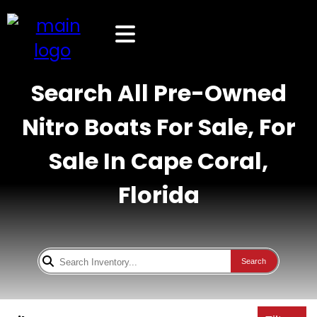
Search All Pre-Owned
Nitro Boats For Sale, For
Sale In Cape Coral,
Florida
Search