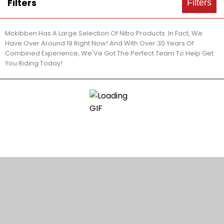
Filters
Filters
Mckibben Has A Large Selection Of Nitro Products. In Fact, We
Have Over Around 19 Right Now! And With Over 30 Years Of
Combined Experience, We'Ve Got The Perfect Team To Help Get
You Riding Today!