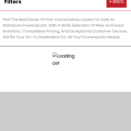
Filters
Filters
Find The Best Deals On Pre-Owned Motorcycles For Sale At
Mckibben Powersports. With A Wide Selection Of New And Used
Inventory, Competitive Pricing, And Exceptional Customer Service,
We'Re Your Go-To Destination For All Your Powersports Needs.