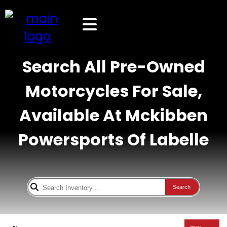
Search All Pre-Owned
Motorcycles For Sale,
Available At Mckibben
Powersports Of Labelle
Search