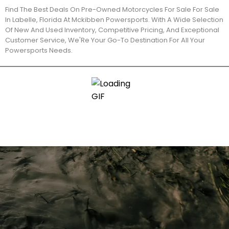
Find The Best Deals On Pre-Owned Motorcycles For Sale For Sale
In Labelle, Florida At Mckibben Powersports. With A Wide Selection
Of New And Used Inventory, Competitive Pricing, And Exceptional
Customer Service, We'Re Your Go-To Destination For All Your
Powersports Needs.