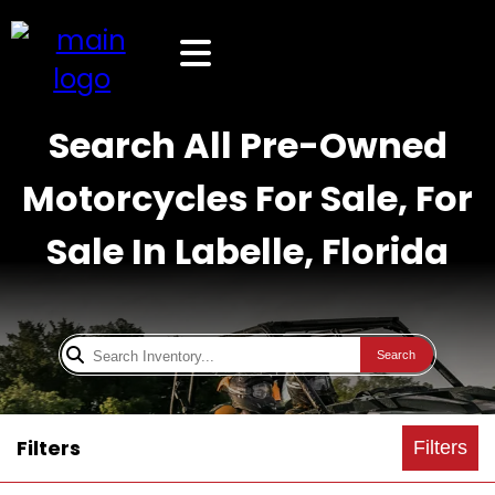
Search All Pre-Owned
Motorcycles For Sale, For
Sale In Labelle, Florida
Search
Filters
Filters