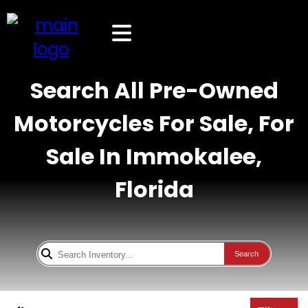
Search All Pre-Owned
Motorcycles For Sale, For
Sale In Immokalee,
Florida
Search