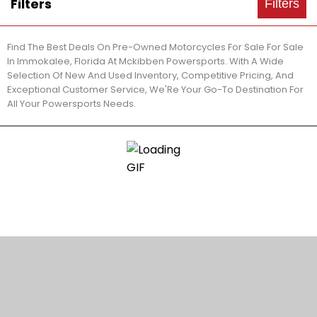
Filters
Filters
Find The Best Deals On Pre-Owned Motorcycles For Sale For Sale
In Immokalee, Florida At Mckibben Powersports. With A Wide
Selection Of New And Used Inventory, Competitive Pricing, And
Exceptional Customer Service, We'Re Your Go-To Destination For
All Your Powersports Needs.