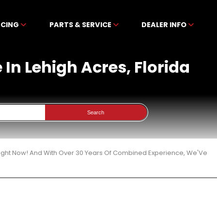
NCING
PARTS & SERVICE
DEALER INFO
In Lehigh Acres, Florida
Search
Right Now! And With Over 30 Years Of Combined Experience, We'Ve