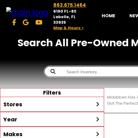
863.675.1464
6190 FL-80
HOME
NE
Labelle, FL
33935
Map & Hours >
Search All Pre-Owned Ma
Filters
Mckibben Has A
Stores
Got The Perfec
Year
McKibben Powersports
LaBelle
Min Year
Max Year
Makes
Search
MORE
Inventory by expanding