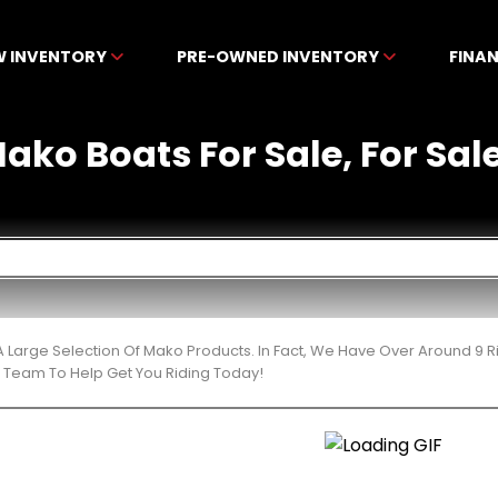
W INVENTORY
PRE-OWNED INVENTORY
FINA
ko Boats For Sale, For Sale 
 Large Selection Of Mako Products. In Fact, We Have Over Around 9 
t Team To Help Get You Riding Today!