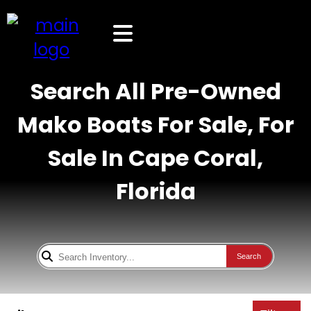
Search All Pre-Owned
Mako Boats For Sale, For
Sale In Cape Coral,
Florida
Search