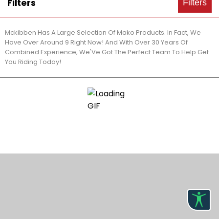
Filters
Filters
Mckibben Has A Large Selection Of Mako Products. In Fact, We
Have Over Around 9 Right Now! And With Over 30 Years Of
Combined Experience, We'Ve Got The Perfect Team To Help Get
You Riding Today!