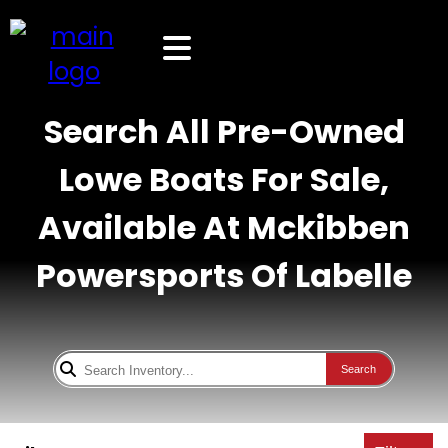
Search All Pre-Owned
Lowe Boats For Sale,
Available At Mckibben
Powersports Of Labelle
Search