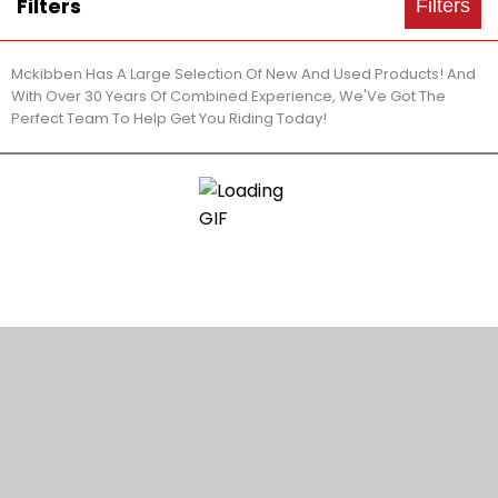
Filters
Filters
Mckibben Has A Large Selection Of New And Used Products! And
With Over 30 Years Of Combined Experience, We'Ve Got The
Perfect Team To Help Get You Riding Today!