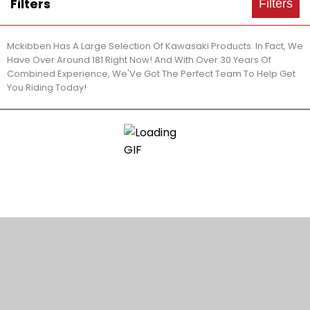
Filters
Filters
Mckibben Has A Large Selection Of Kawasaki Products. In Fact, We
Have Over Around 181 Right Now! And With Over 30 Years Of
Combined Experience, We'Ve Got The Perfect Team To Help Get
You Riding Today!