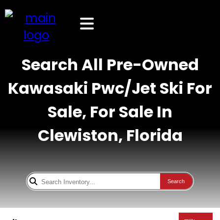
Search All Pre-Owned
Kawasaki Pwc/Jet Ski For
Sale, For Sale In
Clewiston, Florida
Search