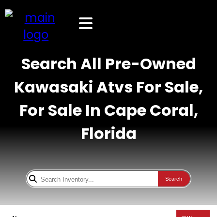
Search All Pre-Owned
Kawasaki Atvs For Sale,
For Sale In Cape Coral,
Florida
Search