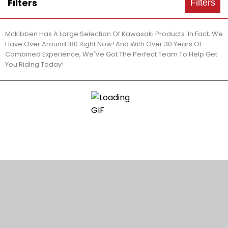
Filters
Filters
Mckibben Has A Large Selection Of Kawasaki Products. In Fact, We
Have Over Around 180 Right Now! And With Over 30 Years Of
Combined Experience, We'Ve Got The Perfect Team To Help Get
You Riding Today!