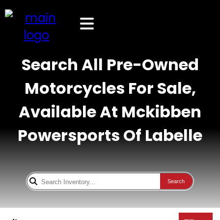
Search All Pre-Owned
Motorcycles For Sale,
Available At Mckibben
Powersports Of Labelle
Search