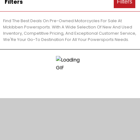
Filters
Filters
Find The Best Deals On Pre-Owned Motorcycles For Sale At
Mckibben Powersports. With A Wide Selection Of New And Used
Inventory, Competitive Pricing, And Exceptional Customer Service,
We'Re Your Go-To Destination For All Your Powersports Needs.