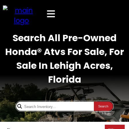
Search All Pre-Owned
Honda® Atvs For Sale, For
Sale In Lehigh Acres,
Florida
Search