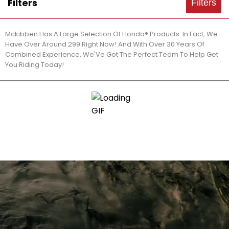
Filters
Filters
Mckibben Has A Large Selection Of Honda® Products. In Fact, We
Have Over Around 299 Right Now! And With Over 30 Years Of
Combined Experience, We'Ve Got The Perfect Team To Help Get
You Riding Today!