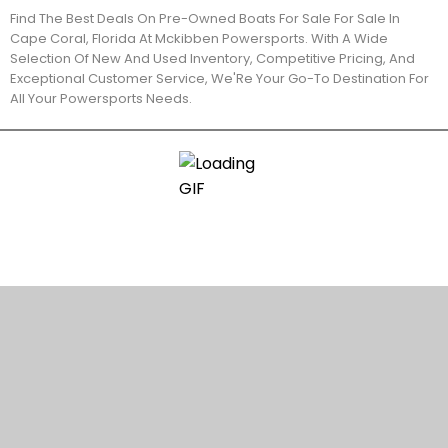
Find The Best Deals On Pre-Owned Boats For Sale For Sale In
Cape Coral, Florida At Mckibben Powersports. With A Wide
Selection Of New And Used Inventory, Competitive Pricing, And
Exceptional Customer Service, We'Re Your Go-To Destination For
All Your Powersports Needs.