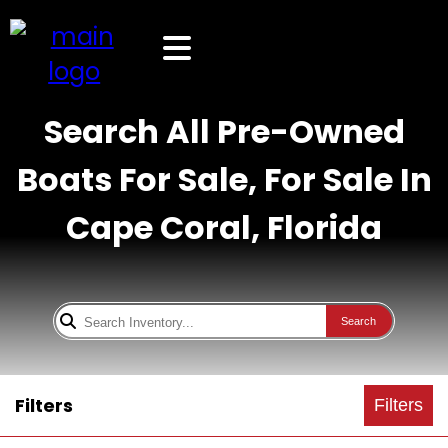
Search All Pre-Owned
Boats For Sale, For Sale In
Cape Coral, Florida
Search
Filters
Filters