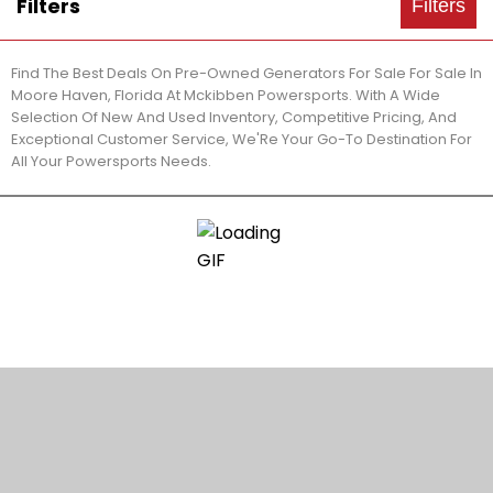
Filters
Filters
Find The Best Deals On Pre-Owned Generators For Sale For Sale In
Moore Haven, Florida At Mckibben Powersports. With A Wide
Selection Of New And Used Inventory, Competitive Pricing, And
Exceptional Customer Service, We'Re Your Go-To Destination For
All Your Powersports Needs.