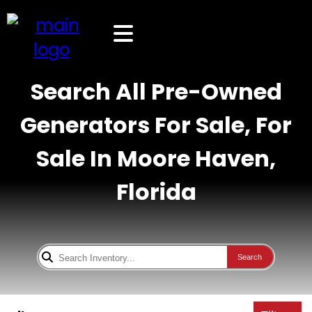
Search All Pre-Owned
Generators For Sale, For
Sale In Moore Haven,
Florida
Search