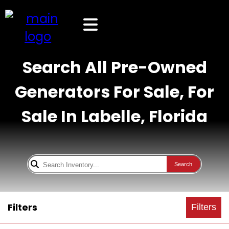
Search All Pre-Owned
Generators For Sale, For
Sale In Labelle, Florida
Search
Filters
Filters