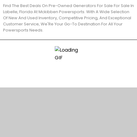
Find The Best Deals On Pre-Owned Generators For Sale For Sale In
Labelle, Florida At Mckibben Powersports. With A Wide Selection
Of New And Used Inventory, Competitive Pricing, And Exceptional
Customer Service, We'Re Your Go-To Destination For All Your
Powersports Needs.