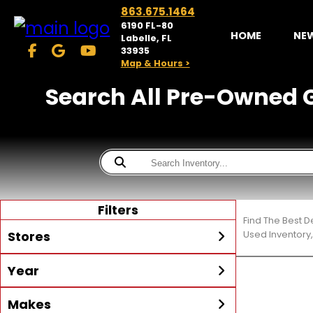
863.675.1464
6190 FL-80
HOME
NE
Labelle, FL
33935
Map & Hours >
Search All Pre-Owned Ge
Filters
Find The Best 
Stores
Used Inventory,
Year
McKibben Powersports
LaBelle
Min Year
Max Year
Makes
Search
MORE
Inventory by expanding