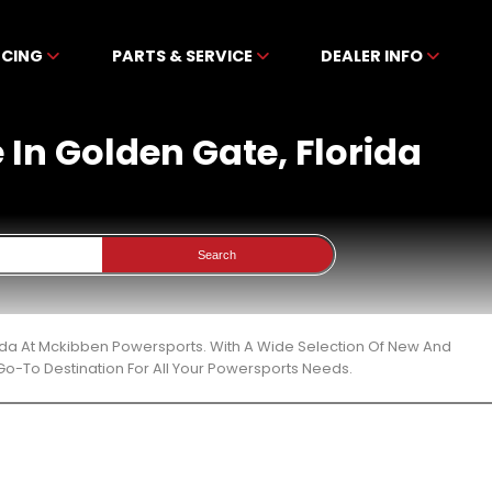
NCING
PARTS & SERVICE
DEALER INFO
 In Golden Gate, Florida
Search
rida At Mckibben Powersports. With A Wide Selection Of New And
Go-To Destination For All Your Powersports Needs.