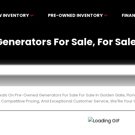
W INVENTORY
PRE-OWNED INVENTORY
FINA
nerators For Sale, For Sale
Deals On Pre-Owned Generators For Sale For Sale In Golden Gate, Flo
 Competitive Pricing, And Exceptional Customer Service, We'Re Your 