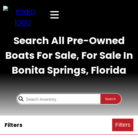
Search All Pre-Owned
Boats For Sale, For Sale In
Bonita Springs, Florida
Search
Filters
Filters