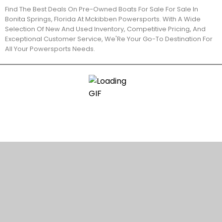
Find The Best Deals On Pre-Owned Boats For Sale For Sale In
Bonita Springs, Florida At Mckibben Powersports. With A Wide
Selection Of New And Used Inventory, Competitive Pricing, And
Exceptional Customer Service, We'Re Your Go-To Destination For
All Your Powersports Needs.