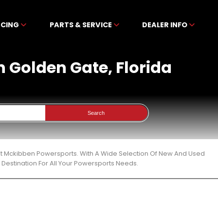
NCING
PARTS & SERVICE
DEALER INFO
In Golden Gate, Florida
Search
a At Mckibben Powersports. With A Wide Selection Of New And Used
Destination For All Your Powersports Needs.