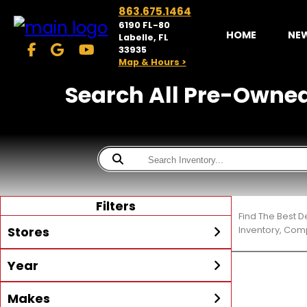
863.675.1464
6190 FL-80
HOME
NE
Labelle, FL
33935
Map & Hours >
Search All Pre-Owned T
Filters
Find The Best D
Stores
Inventory, Comp
Year
McKibben Powersports
LaBelle
Min Year
Max Year
Makes
Search
MORE
Inventory by expanding