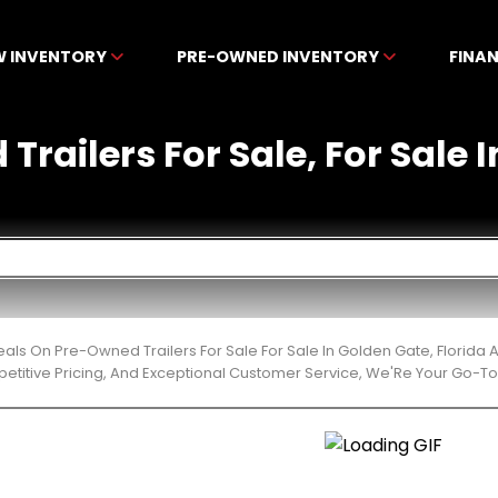
W INVENTORY
PRE-OWNED INVENTORY
FINA
railers For Sale, For Sale 
eals On Pre-Owned Trailers For Sale For Sale In Golden Gate, Florid
etitive Pricing, And Exceptional Customer Service, We'Re Your Go-To 