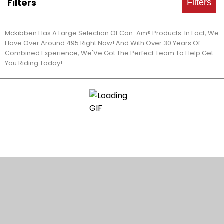
Filters
Filters
Mckibben Has A Large Selection Of Can-Am® Products. In Fact, We
Have Over Around 495 Right Now! And With Over 30 Years Of
Combined Experience, We'Ve Got The Perfect Team To Help Get
You Riding Today!