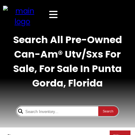
Search All Pre-Owned
Can-Am® Utv/Sxs For
Sale, For Sale In Punta
Gorda, Florida
Search