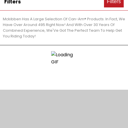
Filters
Filters
Mckibben Has A Large Selection Of Can-Am® Products. In Fact, We
Have Over Around 495 Right Now! And With Over 30 Years Of
Combined Experience, We'Ve Got The Perfect Team To Help Get
You Riding Today!