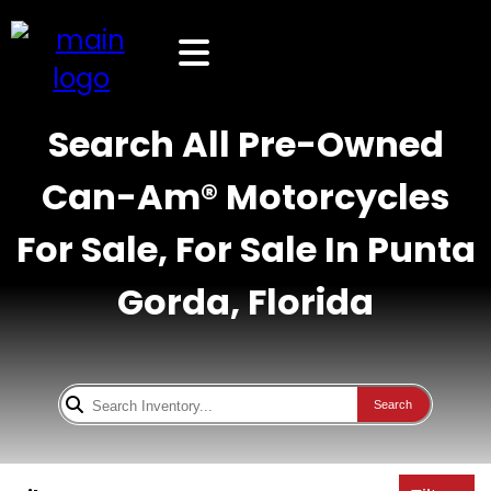
Search All Pre-Owned
Can-Am® Motorcycles
For Sale, For Sale In Punta
Gorda, Florida
Search