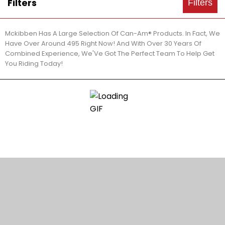
Filters
Filters
Mckibben Has A Large Selection Of Can-Am® Products. In Fact, We
Have Over Around 495 Right Now! And With Over 30 Years Of
Combined Experience, We'Ve Got The Perfect Team To Help Get
You Riding Today!