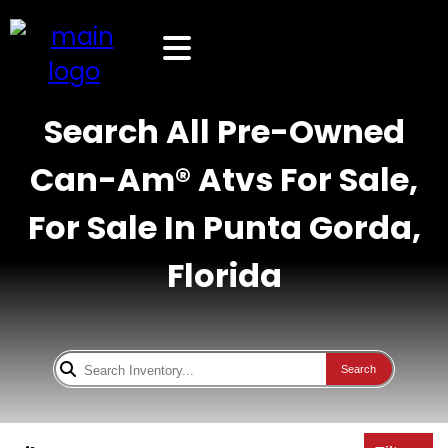
Search All Pre-Owned
Can-Am® Atvs For Sale,
For Sale In Punta Gorda,
Florida
Search