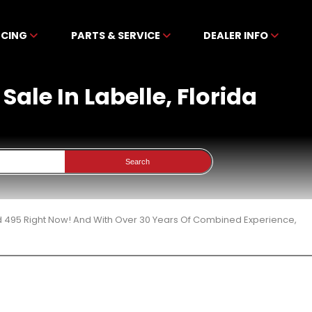
NCING
PARTS & SERVICE
DEALER INFO
ale In Labelle, Florida
Search
d 495 Right Now! And With Over 30 Years Of Combined Experience,