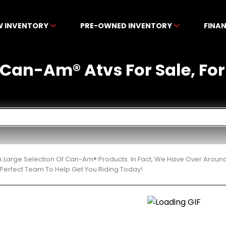
W INVENTORY
PRE-OWNED INVENTORY
FINA
an-Am® Atvs For Sale, For S
 Large Selection Of Can-Am® Products. In Fact, We Have Over Aroun
Perfect Team To Help Get You Riding Today!