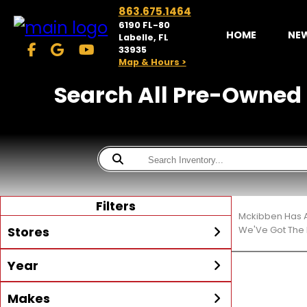
863.675.1464
6190 FL-80
HOME
NE
Labelle, FL
33935
Map & Hours >
Search All Pre-Owned C
Filters
Mckibben Has A
Stores
We'Ve Got The 
Year
McKibben Powersports
LaBelle
Min Year
Max Year
Makes
Search
MORE
Inventory by expanding